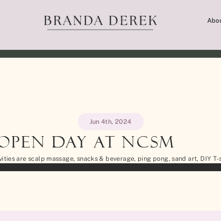
Abo
Jun 4th, 2024
 Open Day at NCSM
vities are scalp massage, snacks & beverage, ping pong, sand art, DIY T-s