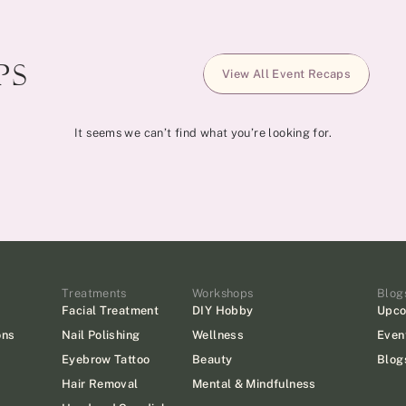
s​
View All Event Recaps
It seems we can’t find what you’re looking for.
Treatments
Workshops
Blog
Facial Treatment
DIY Hobby
Upco
ons
Nail Polishing
Wellness
Even
Eyebrow Tattoo
Beauty
Blog
Hair Removal
Mental & Mindfulness