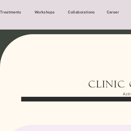
Treatments
Workshops
Collaborations
Career
Clinic
Acti