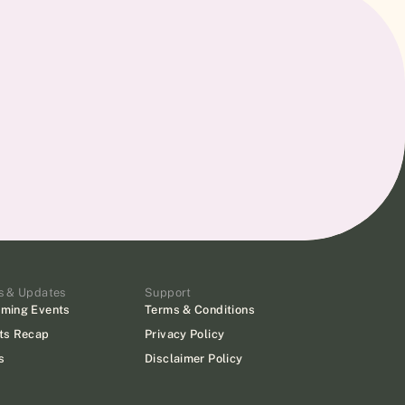
s & Updates
Support
ming Events
Terms & Conditions
ts Recap
Privacy Policy
s
Disclaimer Policy