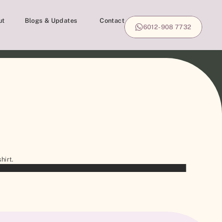
ut
Blogs & Updates
Contact
6012-908 7732
hirt.