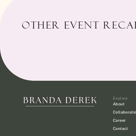
Other Event Recap
Explore
About
Collaborati
Career
Contact